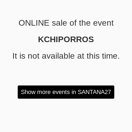
ONLINE sale of the event
KCHIPORROS
It is not available at this time.
Show more events in SANTANA27