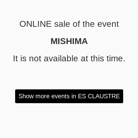
ONLINE sale of the event
MISHIMA
It is not available at this time.
Show more events in ES CLAUSTRE