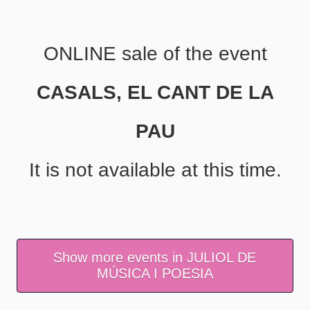
ONLINE sale of the event
CASALS, EL CANT DE LA
PAU
It is not available at this time.
Show more events in JULIOL DE
MÚSICA I POESIA