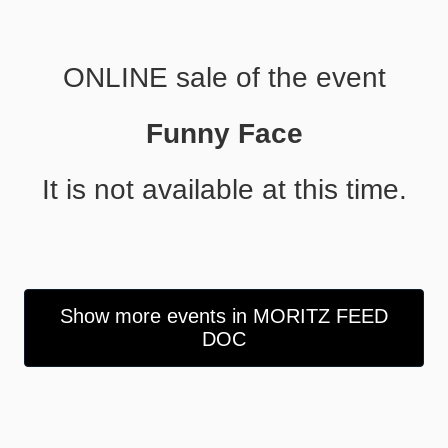
ONLINE sale of the event
Funny Face
It is not available at this time.
Show more events in MORITZ FEED
DOC