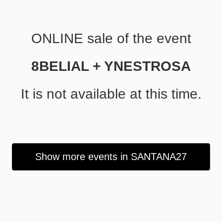
ONLINE sale of the event
8BELIAL + YNESTROSA
It is not available at this time.
Show more events in SANTANA27